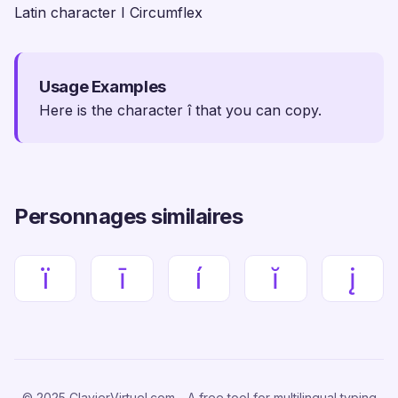
Latin character I Circumflex
Usage Examples
Here is the character î that you can copy.
Personnages similaires
ï
ī
í
ĭ
į
© 2025 ClavierVirtuel.com - A free tool for multilingual typing