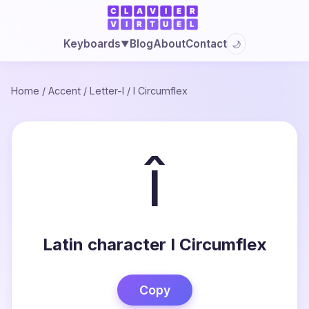
Blog
About
Contact
Keyboards
🌙
▼
Home
/
Accent
/
Letter-I
/
I Circumflex
î
Latin character I Circumflex
Copy