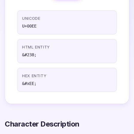
UNICODE
U+00EE
HTML ENTITY
&#238;
HEX ENTITY
&#xEE;
Character Description