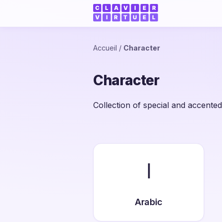
Accueil
/
Character
Character
Collection of special and accented
ا
Arabic