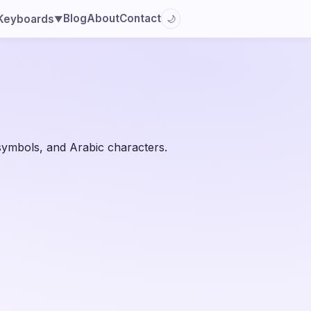
Blog
About
Contact
Keyboards
🌙
▼
 symbols, and Arabic characters.