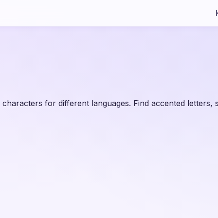
 characters for different languages. Find accented letters,