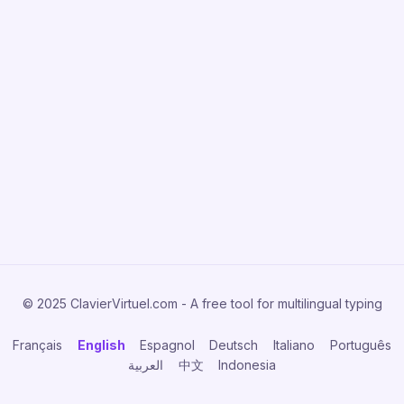
© 2025 ClavierVirtuel.com - A free tool for multilingual typing
Français
English
Espagnol
Deutsch
Italiano
Português
العربية
中文
Indonesia