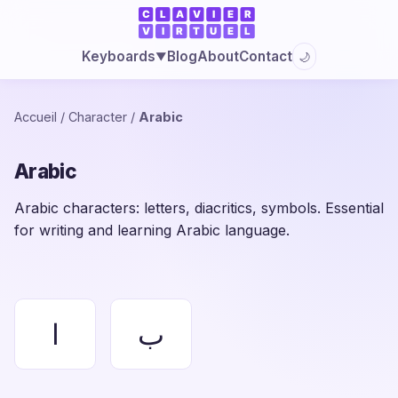
Blog
About
Contact
Keyboards
🌙
▼
Accueil
/
Character
/
Arabic
Arabic
Arabic characters: letters, diacritics, symbols. Essential
for writing and learning Arabic language.
ا
ب