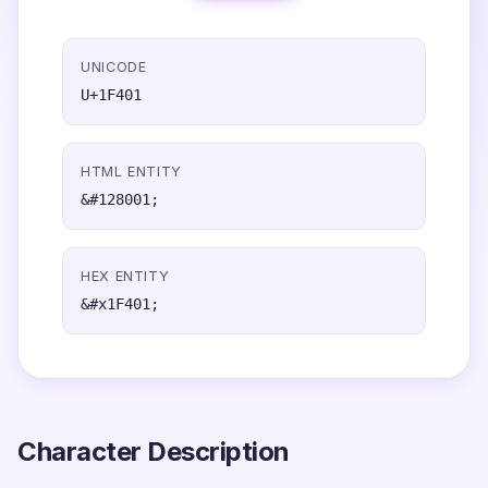
UNICODE
U+1F401
HTML ENTITY
&#128001;
HEX ENTITY
&#x1F401;
Character Description