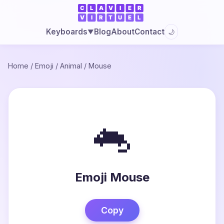
Blog
About
Contact
Keyboards
🌙
▼
Home
/
Emoji
/
Animal
/
Mouse
🐁
Emoji Mouse
Copy