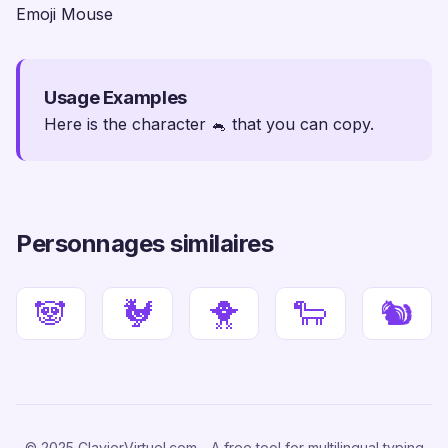
Emoji Mouse
Usage Examples
Here is the character 🐁 that you can copy.
Personnages similaires
🐼
🐓
🐥
🐑
🐿
© 2025 ClavierVirtuel.com - A free tool for multilingual typing