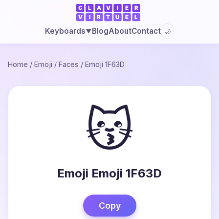
Blog
About
Contact
Keyboards
🌙
▼
Home
/
Emoji
/
Faces
/
Emoji 1F63D
😽
Emoji Emoji 1F63D
Copy