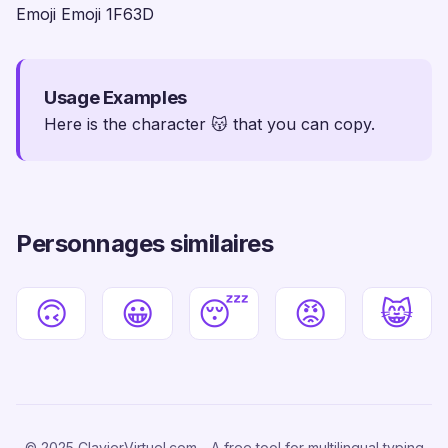
Emoji Emoji 1F63D
Usage Examples
Here is the character 😽 that you can copy.
Personnages similaires
🙃
😀
😴
😡
😸
© 2025 ClavierVirtuel.com - A free tool for multilingual typing