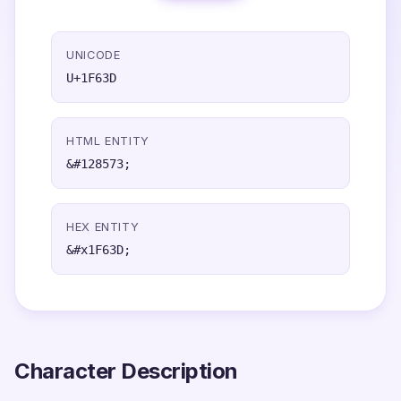
UNICODE
U+1F63D
HTML ENTITY
&#128573;
HEX ENTITY
&#x1F63D;
Character Description