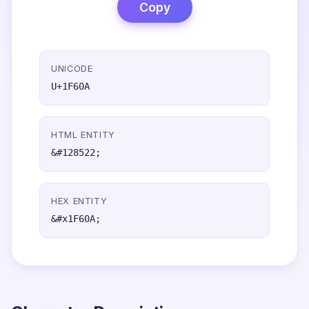
Copy
UNICODE
U+1F60A
HTML ENTITY
&#128522;
HEX ENTITY
&#x1F60A;