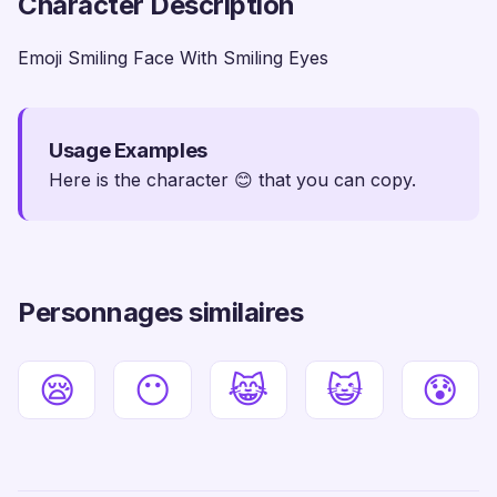
Character Description
Emoji Smiling Face With Smiling Eyes
Usage Examples
Here is the character 😊 that you can copy.
Personnages similaires
😪
😶
😹
😺
😰