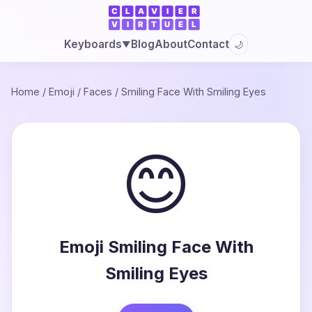
Blog
About
Contact
Keyboards
🌙
▼
Home
/
Emoji
/
Faces
/
Smiling Face With Smiling Eyes
😊
Emoji Smiling Face With
Smiling Eyes