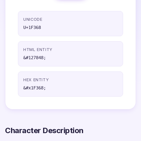
UNICODE
U+1F368
HTML ENTITY
&#127848;
HEX ENTITY
&#x1F368;
Character Description