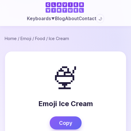
Blog
About
Contact
Keyboards
🌙
▼
Home
/
Emoji
/
Food
/
Ice Cream
🍨
Emoji Ice Cream
Copy