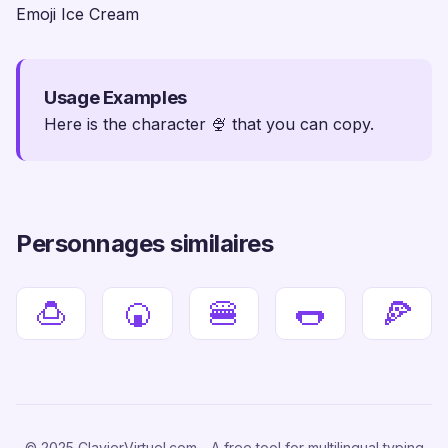
Emoji Ice Cream
Usage Examples
Here is the character 🍨 that you can copy.
Personnages similaires
🍮
🍘
🍔
🌭
🍕
© 2025 ClavierVirtuel.com - A free tool for multilingual typing