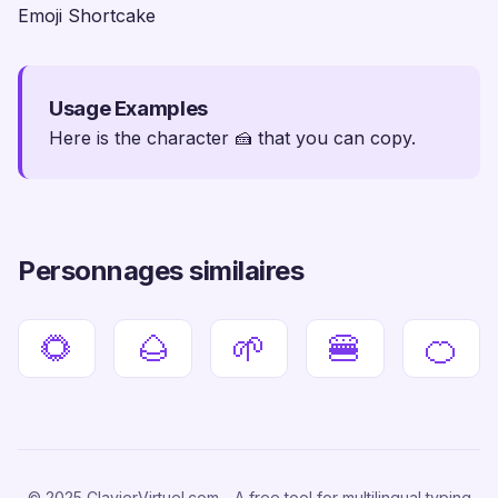
Emoji Shortcake
Usage Examples
Here is the character 🍰 that you can copy.
Personnages similaires
🌻
🌰
🌱
🍔
🍊
© 2025 ClavierVirtuel.com - A free tool for multilingual typing