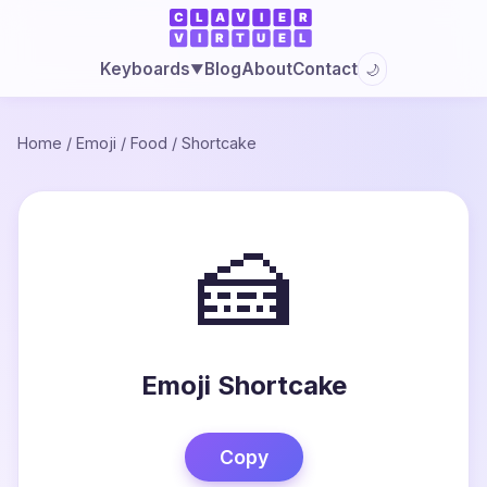
Blog
About
Contact
Keyboards
🌙
▼
Home
/
Emoji
/
Food
/
Shortcake
🍰
Emoji Shortcake
Copy