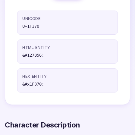
UNICODE
U+1F370
HTML ENTITY
&#127856;
HEX ENTITY
&#x1F370;
Character Description