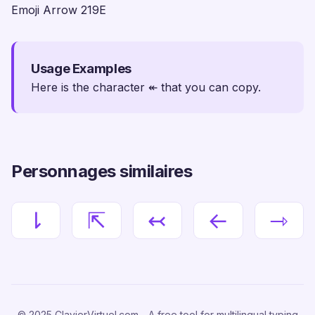
Emoji Arrow 219E
Usage Examples
Here is the character ↞ that you can copy.
Personnages similaires
⇂
⇱
↢
←
⇾
© 2025 ClavierVirtuel.com - A free tool for multilingual typing