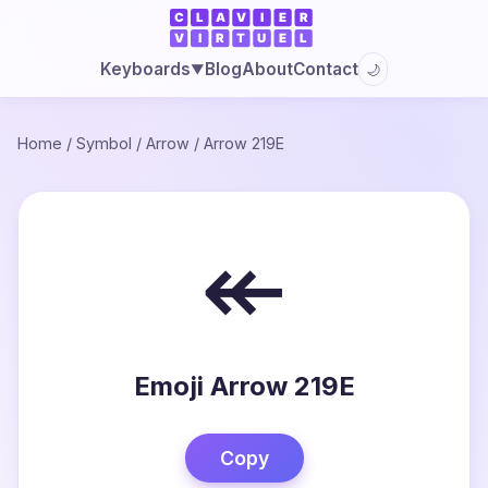
Blog
About
Contact
Keyboards
🌙
▼
Home
/
Symbol
/
Arrow
/
Arrow 219E
↞
Emoji Arrow 219E
Copy