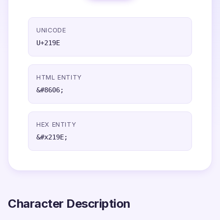
UNICODE
U+219E
HTML ENTITY
&#8606;
HEX ENTITY
&#x219E;
Character Description