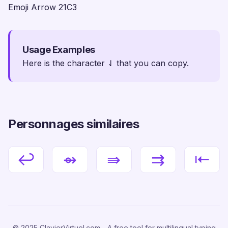
Emoji Arrow 21C3
Usage Examples
Here is the character ⇃ that you can copy.
Personnages similaires
↩
⇴
⇛
⇉
⇤
© 2025 ClavierVirtuel.com - A free tool for multilingual typing