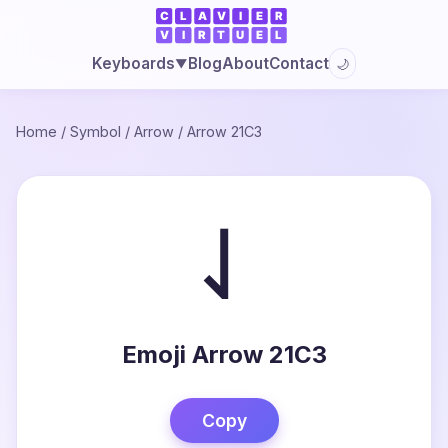
Blog
About
Contact
Keyboards
🌙
▼
Home
/
Symbol
/
Arrow
/
Arrow 21C3
⇃
Emoji Arrow 21C3
Copy