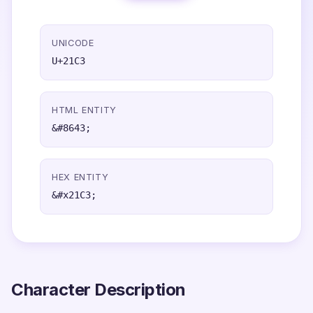
UNICODE
U+21C3
HTML ENTITY
&#8643;
HEX ENTITY
&#x21C3;
Character Description