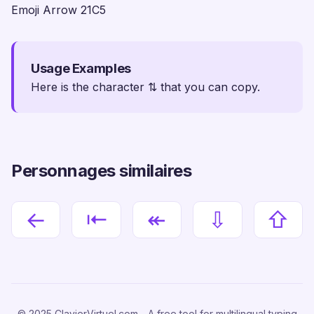
Emoji Arrow 21C5
Usage Examples
Here is the character ⇅ that you can copy.
Personnages similaires
←
⇤
↞
⇩
⇧
© 2025 ClavierVirtuel.com - A free tool for multilingual typing