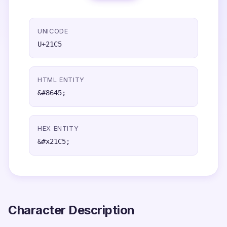
UNICODE
U+21C5
HTML ENTITY
&#8645;
HEX ENTITY
&#x21C5;
Character Description