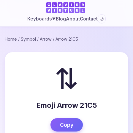
Blog
About
Contact
Keyboards
🌙
▼
Home
/
Symbol
/
Arrow
/
Arrow 21C5
⇅
Emoji Arrow 21C5
Copy