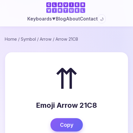
Blog
About
Contact
Keyboards
🌙
▼
Home
/
Symbol
/
Arrow
/
Arrow 21C8
⇈
Emoji Arrow 21C8
Copy