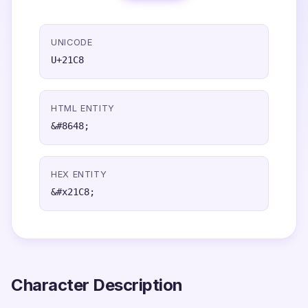
UNICODE
U+21C8
HTML ENTITY
&#8648;
HEX ENTITY
&#x21C8;
Character Description