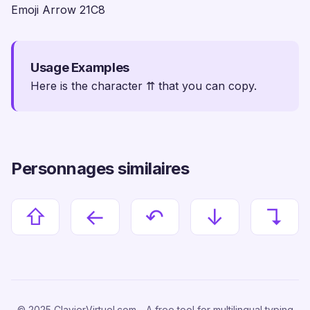
Emoji Arrow 21C8
Usage Examples
Here is the character ⇈ that you can copy.
Personnages similaires
⇧
←
↶
↓
↴
© 2025 ClavierVirtuel.com - A free tool for multilingual typing