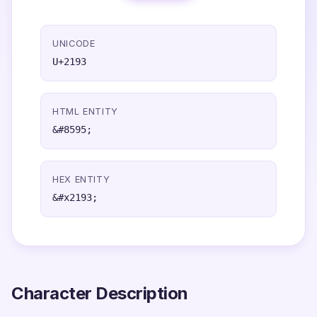
UNICODE
U+2193
HTML ENTITY
&#8595;
HEX ENTITY
&#x2193;
Character Description