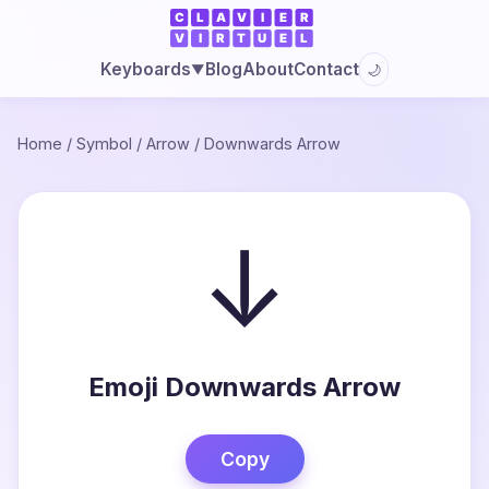
Blog
About
Contact
Keyboards
🌙
▼
Home
/
Symbol
/
Arrow
/
Downwards Arrow
↓
Emoji Downwards Arrow
Copy