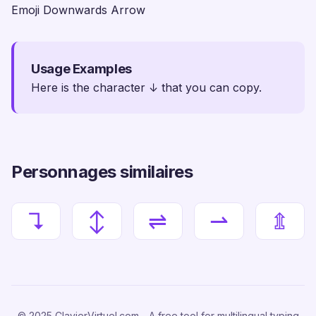
Emoji Downwards Arrow
Usage Examples
Here is the character ↓ that you can copy.
Personnages similaires
↴
↕
⇌
⇀
⇭
© 2025 ClavierVirtuel.com - A free tool for multilingual typing