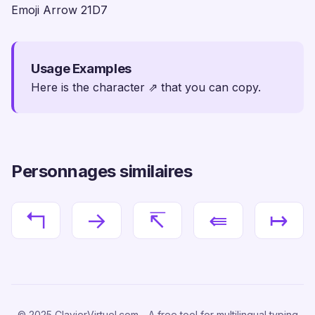
Emoji Arrow 21D7
Usage Examples
Here is the character ⇗ that you can copy.
Personnages similaires
↰
→
↸
⇚
↦
© 2025 ClavierVirtuel.com - A free tool for multilingual typing