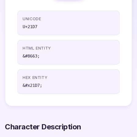
UNICODE
U+21D7
HTML ENTITY
&#8663;
HEX ENTITY
&#x21D7;
Character Description