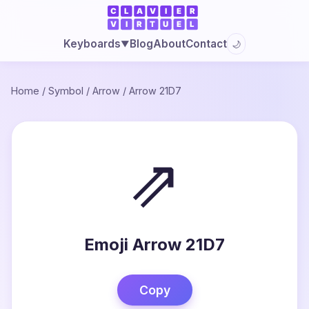
Blog
About
Contact
Keyboards
🌙
▼
Home
/
Symbol
/
Arrow
/
Arrow 21D7
⇗
Emoji Arrow 21D7
Copy