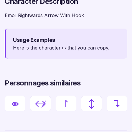
Character Description
Emoji Rightwards Arrow With Hook
Usage Examples
Here is the character ↦ that you can copy.
Personnages similaires
⇼
↮
↾
↕
↴