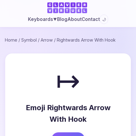
Blog
About
Contact
Keyboards
🌙
▼
Home
/
Symbol
/
Arrow
/
Rightwards Arrow With Hook
↦
Emoji Rightwards Arrow
With Hook