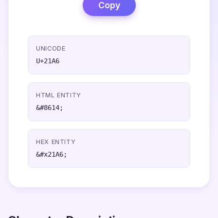
Copy
UNICODE
U+21A6
HTML ENTITY
&#8614;
HEX ENTITY
&#x21A6;