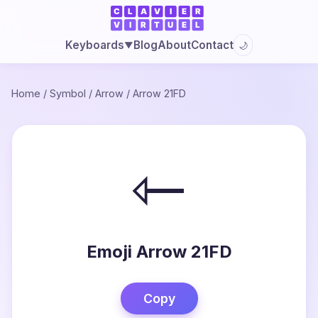
Blog
About
Contact
Keyboards
🌙
▼
Home
/
Symbol
/
Arrow
/
Arrow 21FD
⇽
Emoji Arrow 21FD
Copy