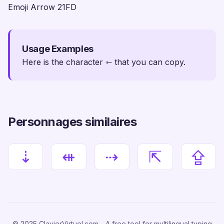
Emoji Arrow 21FD
Usage Examples
Here is the character ⇽ that you can copy.
Personnages similaires
⇣
⇺
⇢
⇱
⇪
© 2025 ClavierVirtuel.com - A free tool for multilingual typing