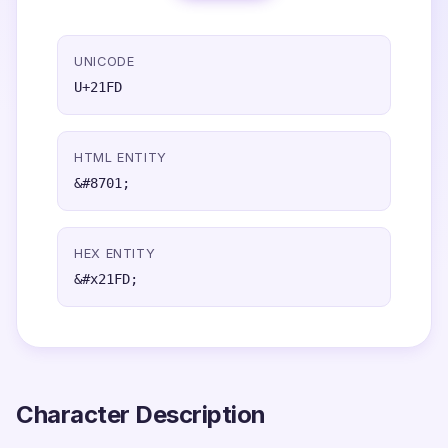
UNICODE
U+21FD
HTML ENTITY
&#8701;
HEX ENTITY
&#x21FD;
Character Description