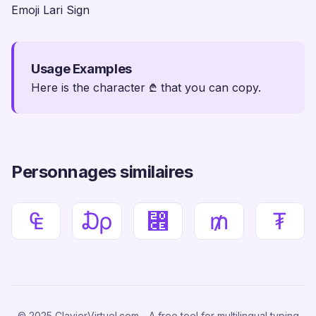
Emoji Lari Sign
Usage Examples
Here is the character ₾ that you can copy.
Personnages similaires
₠
₯
⃎
₥
₮
© 2025 ClavierVirtuel.com - A free tool for multilingual typing