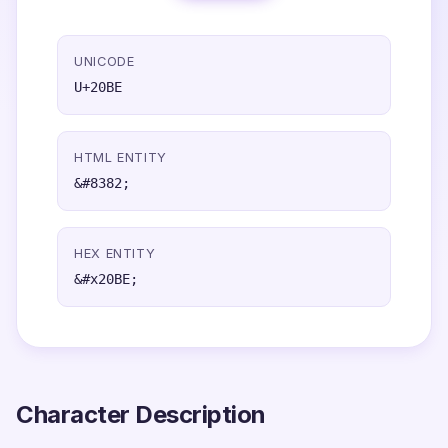
UNICODE
U+20BE
HTML ENTITY
&#8382;
HEX ENTITY
&#x20BE;
Character Description