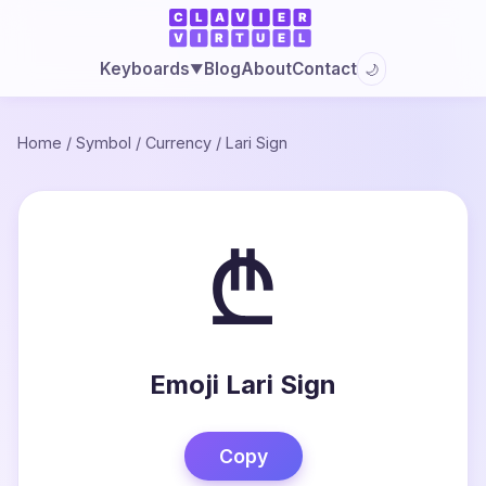
Blog
About
Contact
Keyboards
🌙
▼
Home
/
Symbol
/
Currency
/
Lari Sign
₾
Emoji Lari Sign
Copy