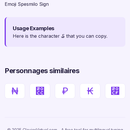
Emoji Spesmilo Sign
Usage Examples
Here is the character ₷ that you can copy.
Personnages similaires
₦
⃌
₽
₭
⃏
© 2025 ClavierVirtuel.com - A free tool for multilingual typing