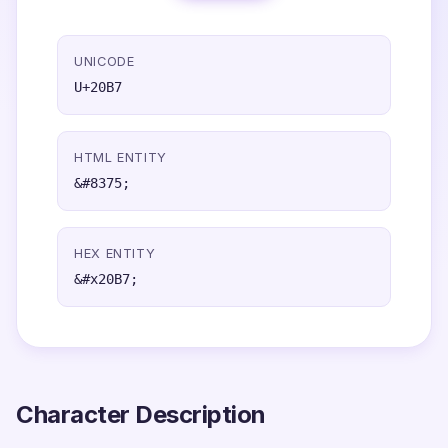
UNICODE
U+20B7
HTML ENTITY
&#8375;
HEX ENTITY
&#x20B7;
Character Description