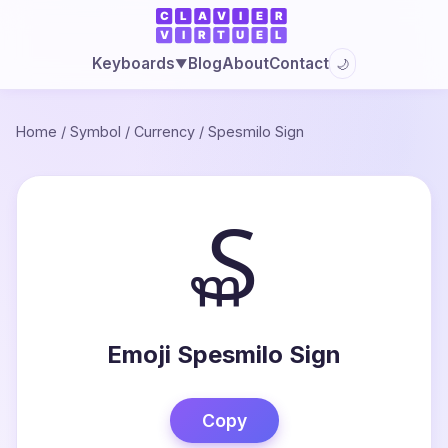
Blog
About
Contact
Keyboards
🌙
▼
Home
/
Symbol
/
Currency
/
Spesmilo Sign
₷
Emoji Spesmilo Sign
Copy