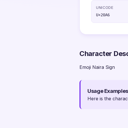
UNICODE
U+20A6
Character Desc
Emoji Naira Sign
Usage Example
Here is the charac