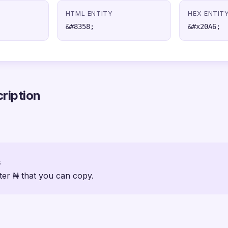
HTML ENTITY
HEX ENTIT
&#8358;
&#x20A6;
ription
s
ter ₦ that you can copy.