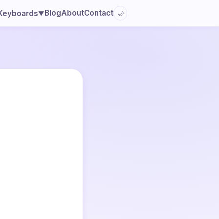
Blog
About
Contact
Keyboards
🌙
▼