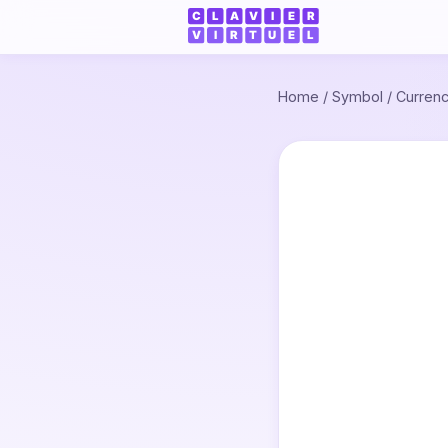
Home
/
Symbol
/
Curren