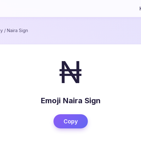
cy
/
Naira Sign
₦
Emoji Naira Sign
Copy