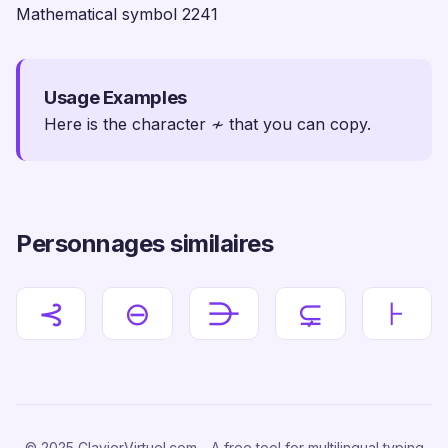
Mathematical symbol 2241
Usage Examples
Here is the character ≁ that you can copy.
Personnages similaires
⊰
⊖
⋺
⊊
⊦
© 2025 ClavierVirtuel.com - A free tool for multilingual typing