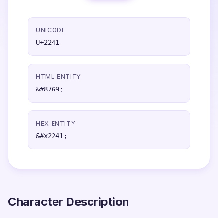
UNICODE
U+2241
HTML ENTITY
&#8769;
HEX ENTITY
&#x2241;
Character Description