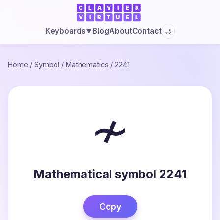
Blog
About
Contact
Keyboards
🌙
▼
Home
/
Symbol
/
Mathematics
/
2241
≁
Mathematical symbol 2241
Copy