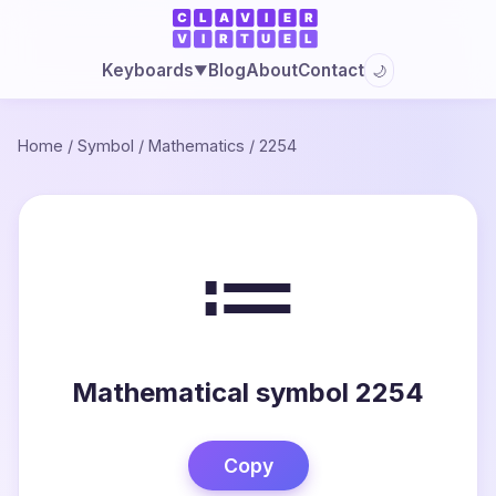
Blog
About
Contact
Keyboards
🌙
▼
Home
/
Symbol
/
Mathematics
/
2254
≔
Mathematical symbol 2254
Copy