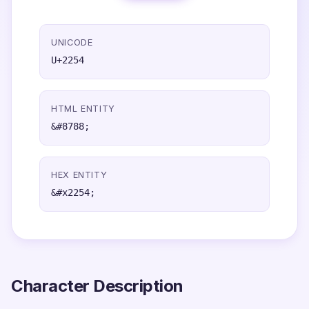
UNICODE
U+2254
HTML ENTITY
&#8788;
HEX ENTITY
&#x2254;
Character Description