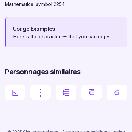
Mathematical symbol 2254
Usage Examples
Here is the character ≔ that you can copy.
Personnages similaires
⊾
⋮
⋹
⋷
⋴
© 2025 ClavierVirtuel.com - A free tool for multilingual typing