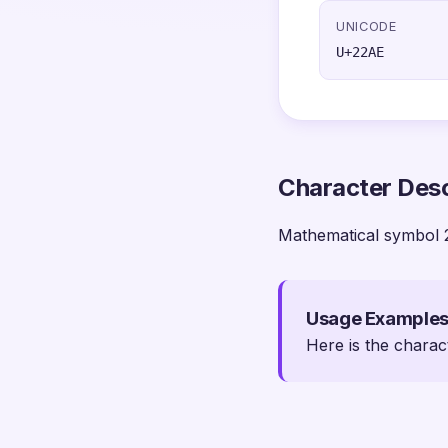
UNICODE
U+22AE
Character Desc
Mathematical symbol 
Usage Example
Here is the charac