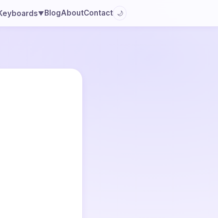
Blog
About
Contact
Keyboards
🌙
▼