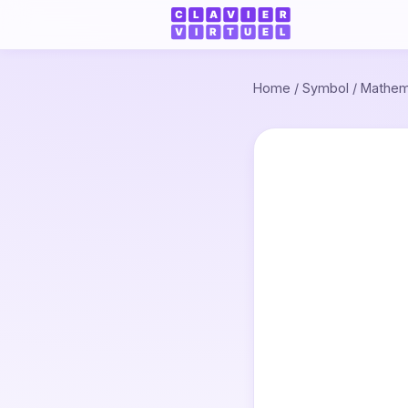
Home
/
Symbol
/
Mathem