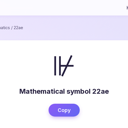
atics
/
22ae
⊮
Mathematical symbol 22ae
Copy