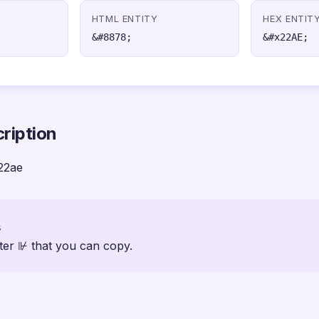
HTML ENTITY
HEX ENTIT
&#8878;
&#x22AE;
ription
22ae
s
ter ⊮ that you can copy.