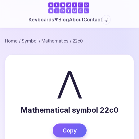
Blog
About
Contact
Keyboards
🌙
▼
Home
/
Symbol
/
Mathematics
/
22c0
⋀
Mathematical symbol 22c0
Copy