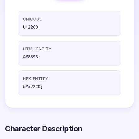
UNICODE
U+22C0
HTML ENTITY
&#8896;
HEX ENTITY
&#x22C0;
Character Description