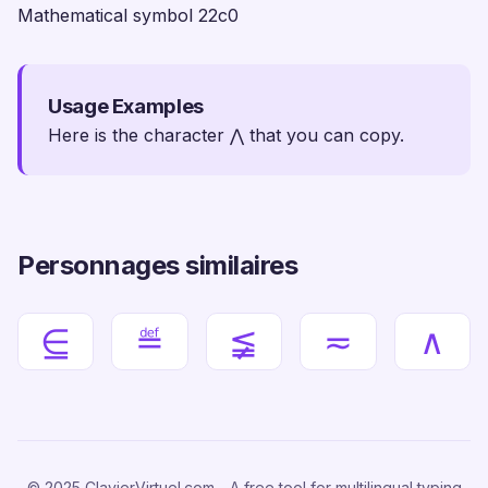
Mathematical symbol 22c0
Usage Examples
Here is the character ⋀ that you can copy.
Personnages similaires
⋸
≝
≨
≂
∧
© 2025 ClavierVirtuel.com - A free tool for multilingual typing