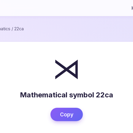
atics
/
22ca
⋊
Mathematical symbol 22ca
Copy