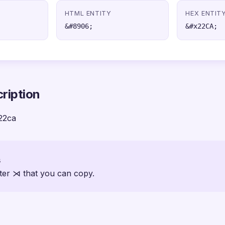
HTML ENTITY
HEX ENTIT
&#8906;
&#x22CA;
ription
22ca
s
ter ⋊ that you can copy.