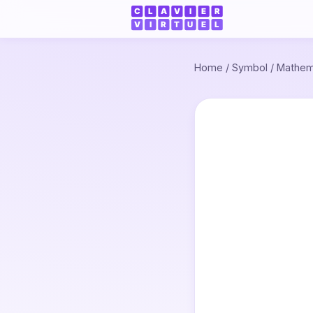
Home
/
Symbol
/
Mathem