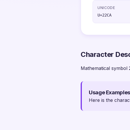
UNICODE
U+22CA
Character Desc
Mathematical symbol 
Usage Example
Here is the charac