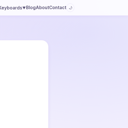
Blog
About
Contact
Keyboards
🌙
▼