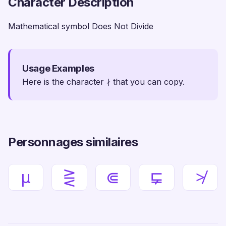
Character Description
Mathematical symbol Does Not Divide
Usage Examples
Here is the character ∤ that you can copy.
Personnages similaires
µ
⋛
⋐
⋤
≯