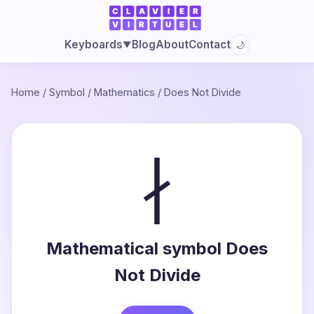
Blog
About
Contact
Keyboards
🌙
▼
Home
/
Symbol
/
Mathematics
/
Does Not Divide
∤
Mathematical symbol Does
Not Divide