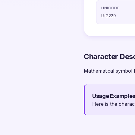
UNICODE
U+2229
Character Desc
Mathematical symbol I
Usage Example
Here is the charac