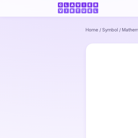
Home
/
Symbol
/
Mathem