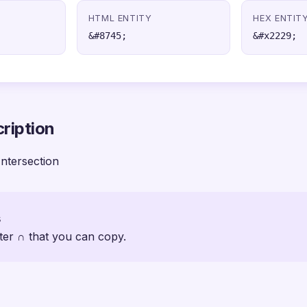
HTML ENTITY
HEX ENTIT
&#8745;
&#x2229;
ription
ntersection
s
ter ∩ that you can copy.