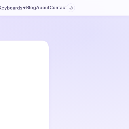
Blog
About
Contact
Keyboards
🌙
▼