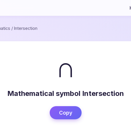
atics
/
Intersection
∩
Mathematical symbol Intersection
Copy