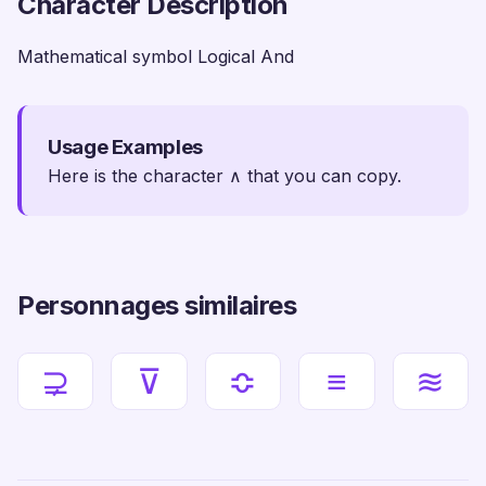
Character Description
Mathematical symbol Logical And
Usage Examples
Here is the character ∧ that you can copy.
Personnages similaires
⊋
⊽
≎
≡
≋