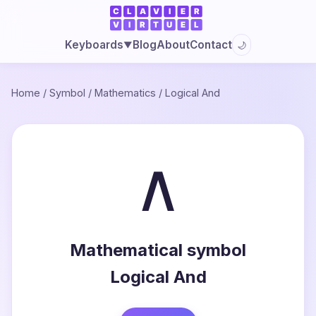
Blog
About
Contact
Keyboards
🌙
▼
Home
/
Symbol
/
Mathematics
/
Logical And
∧
Mathematical symbol
Logical And