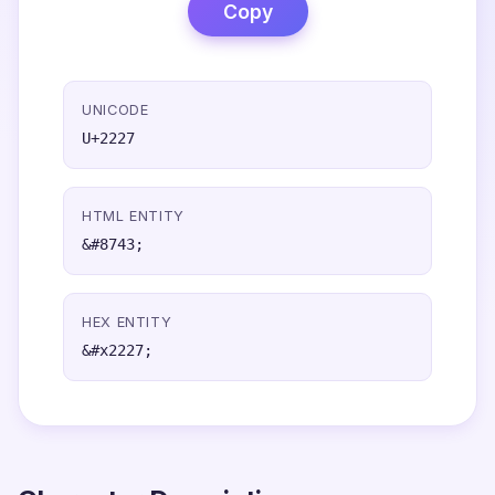
Copy
UNICODE
U+2227
HTML ENTITY
&#8743;
HEX ENTITY
&#x2227;