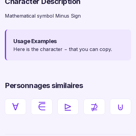
Character Description
Mathematical symbol Minus Sign
Usage Examples
Here is the character − that you can copy.
Personnages similaires
∀
⋶
⊵
⊉
⊍