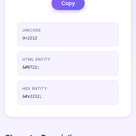
Copy
UNICODE
U+2212
HTML ENTITY
&#8722;
HEX ENTITY
&#x2212;