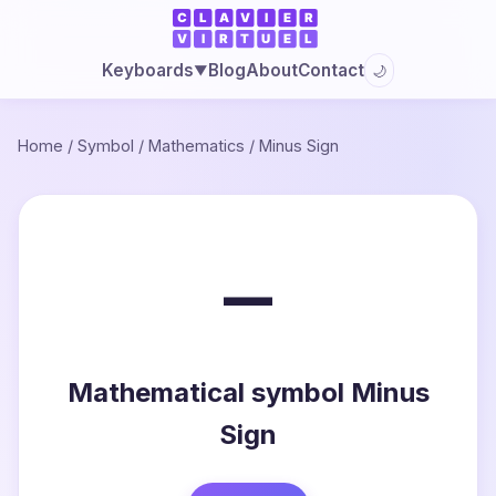
Blog
About
Contact
Keyboards
🌙
▼
Home
/
Symbol
/
Mathematics
/
Minus Sign
−
Mathematical symbol Minus
Sign