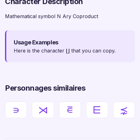
Character Description
Mathematical symbol N Ary Coproduct
Usage Examples
Here is the character ∐ that you can copy.
Personnages similaires
∍
⋊
⋷
⋿
⋨