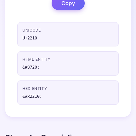
Copy
UNICODE
U+2210
HTML ENTITY
&#8720;
HEX ENTITY
&#x2210;