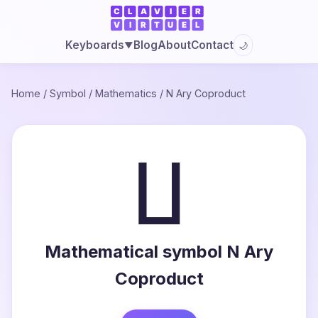
Blog
About
Contact
Keyboards
🌙
▼
Home
/
Symbol
/
Mathematics
/
N Ary Coproduct
∐
Mathematical symbol N Ary
Coproduct