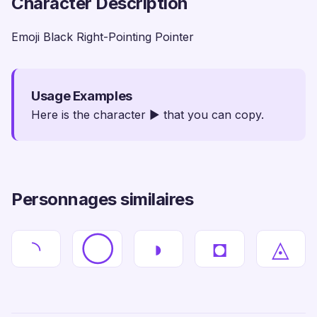
Character Description
Emoji Black Right-Pointing Pointer
Usage Examples
Here is the character ► that you can copy.
Personnages similaires
◝
◯
◗
◘
◬