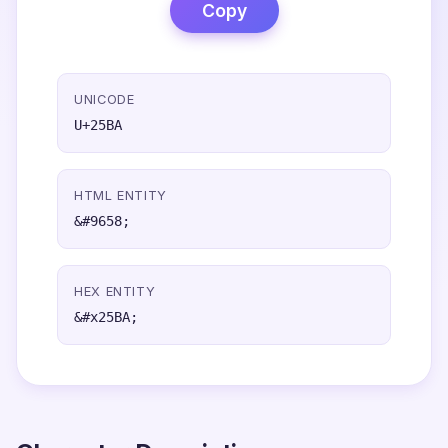
Copy
UNICODE
U+25BA
HTML ENTITY
&#9658;
HEX ENTITY
&#x25BA;