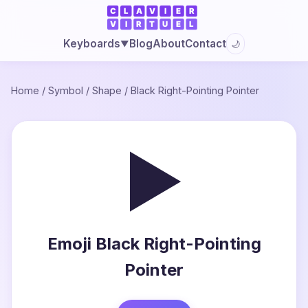
Blog
About
Contact
Keyboards
🌙
▼
Home
/
Symbol
/
Shape
/
Black Right-Pointing Pointer
►
Emoji Black Right-Pointing
Pointer