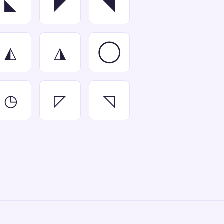
◣
◤
◥
◭
◮
◯
◷
◸
◹