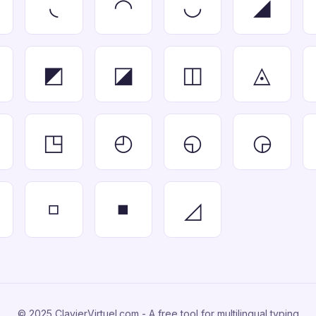
◟
◠
◡
◢
◩
◪
◫
◬
◳
◴
◵
◶
◽
◾
◿
© 2025 ClavierVirtuel.com - A free tool for multilingual typing