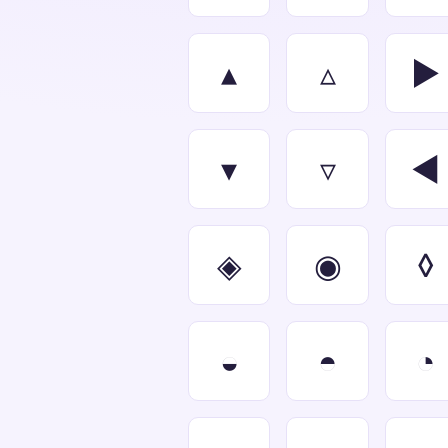
▴
▵
▶
▾
▿
◀
◈
◉
◊
◒
◓
◔