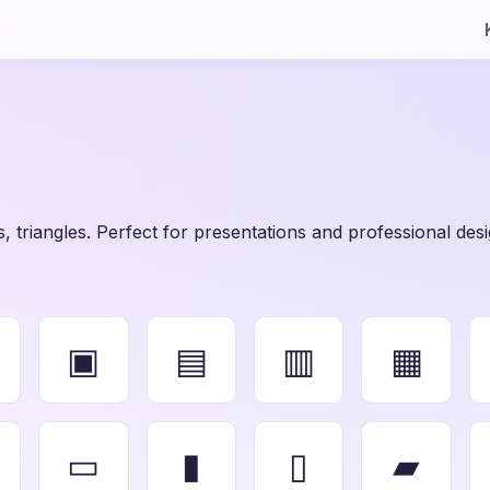
, triangles. Perfect for presentations and professional desi
▣
▤
▥
▦
▭
▮
▯
▰