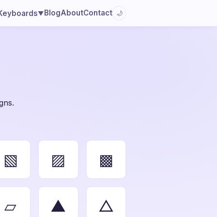
Blog
About
Contact
Keyboards
🌙
▼
gns.
▧
▨
▩
▱
▲
△