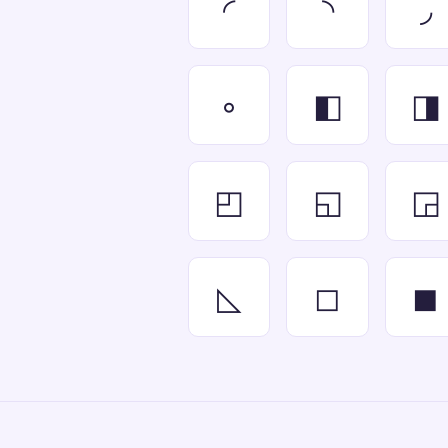
◜
◝
◞
◦
◧
◨
◰
◱
◲
◺
◻
◼