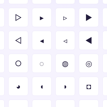
▷
▸
▹
►
◁
◂
◃
◄
○
◌
◍
◎
◕
◖
◗
◘