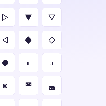
▻
▼
▽
◅
◆
◇
●
◐
◑
◙
◚
◛