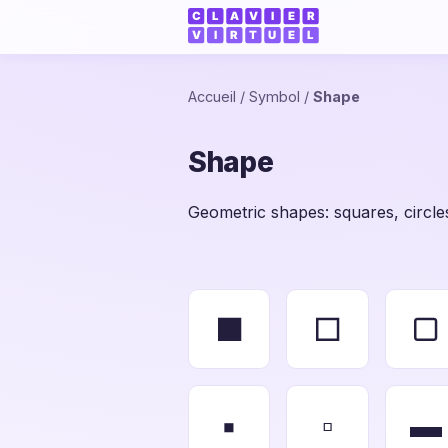
Accueil
/
Symbol
/
Shape
Shape
Geometric shapes: squares, circles
■
□
▢
▪
▫
▬