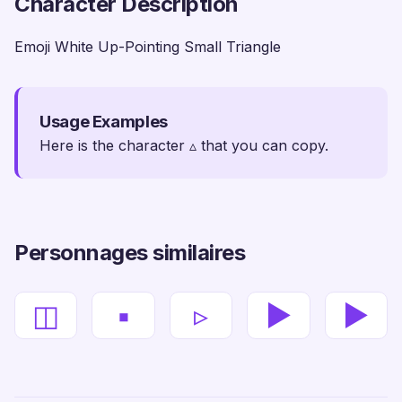
Character Description
Emoji White Up-Pointing Small Triangle
Usage Examples
Here is the character ▵ that you can copy.
Personnages similaires
◫
▪
▹
▶
►