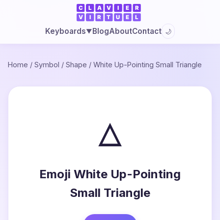
Blog
About
Contact
Keyboards
🌙
▼
Home
/
Symbol
/
Shape
/
White Up-Pointing Small Triangle
▵
Emoji White Up-Pointing
Small Triangle