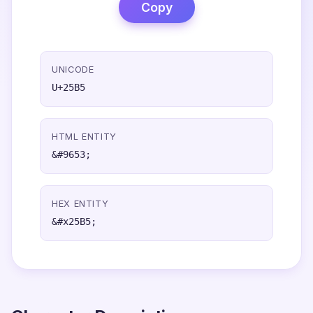
Copy
UNICODE
U+25B5
HTML ENTITY
&#9653;
HEX ENTITY
&#x25B5;