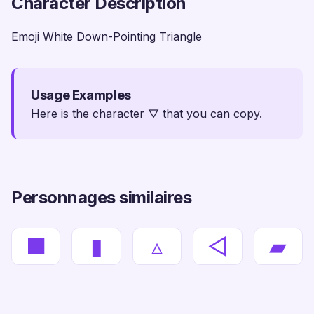
Character Description
Emoji White Down-Pointing Triangle
Usage Examples
Here is the character ▽ that you can copy.
Personnages similaires
■
▮
▵
◁
▰