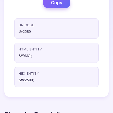
Copy
UNICODE
U+25BD
HTML ENTITY
&#9661;
HEX ENTITY
&#x25BD;