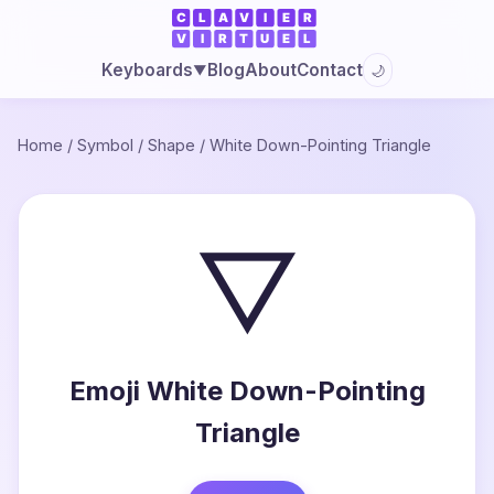
Blog
About
Contact
Keyboards
🌙
▼
Home
/
Symbol
/
Shape
/
White Down-Pointing Triangle
▽
Emoji White Down-Pointing
Triangle