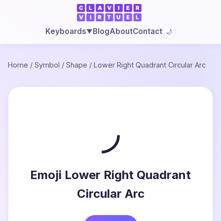
Blog
About
Contact
Keyboards
🌙
▼
Home
/
Symbol
/
Shape
/
Lower Right Quadrant Circular Arc
◞
Emoji Lower Right Quadrant
Circular Arc