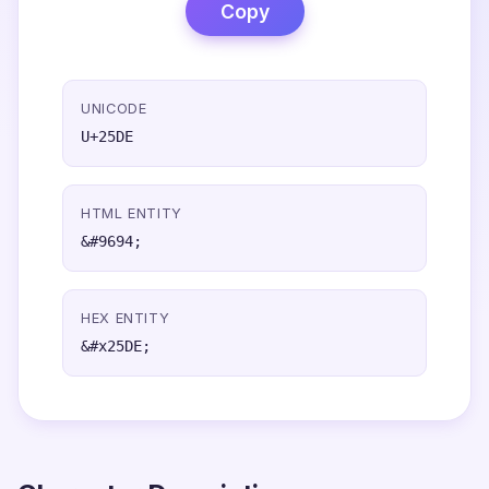
Copy
UNICODE
U+25DE
HTML ENTITY
&#9694;
HEX ENTITY
&#x25DE;