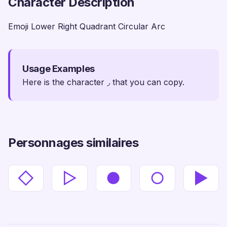
Character Description
Emoji Lower Right Quadrant Circular Arc
Usage Examples
Here is the character ◞ that you can copy.
Personnages similaires
◇
▻
●
○
►