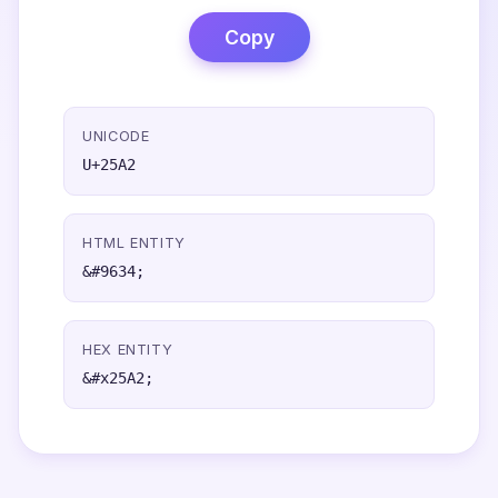
Copy
UNICODE
U+25A2
HTML ENTITY
&#9634;
HEX ENTITY
&#x25A2;