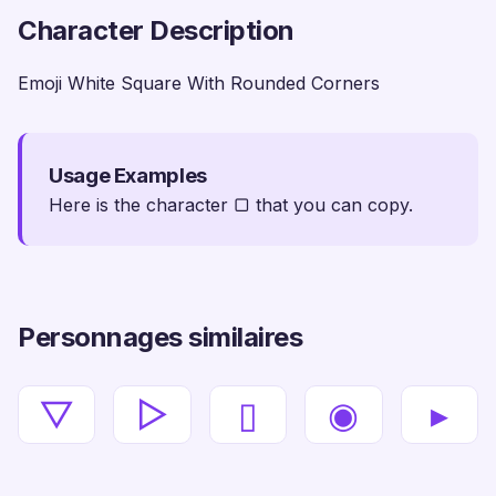
Character Description
Emoji White Square With Rounded Corners
Usage Examples
Here is the character ▢ that you can copy.
Personnages similaires
▽
▻
▯
◉
▸