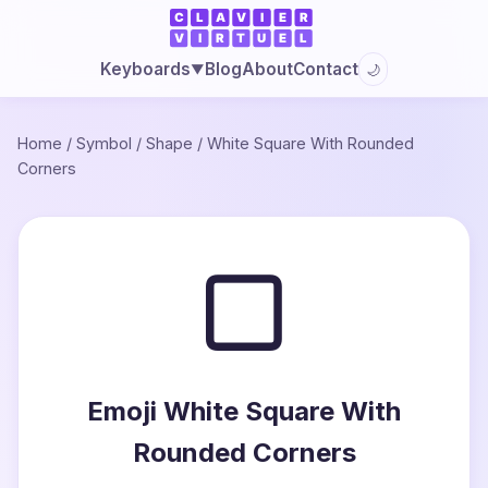
Blog
About
Contact
Keyboards
🌙
▼
Home
/
Symbol
/
Shape
/
White Square With Rounded
Corners
▢
Emoji White Square With
Rounded Corners