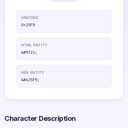
UNICODE
U+25F9
HTML ENTITY
&#9721;
HEX ENTITY
&#x25F9;
Character Description