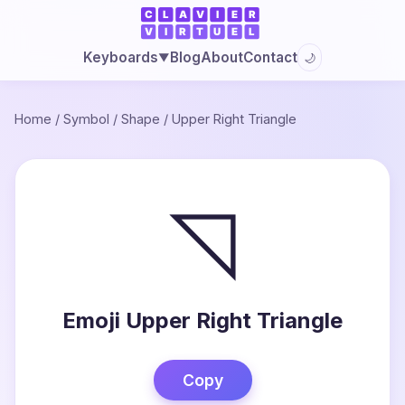
Blog
About
Contact
Keyboards
🌙
▼
Home
/
Symbol
/
Shape
/
Upper Right Triangle
◹
Emoji Upper Right Triangle
Copy