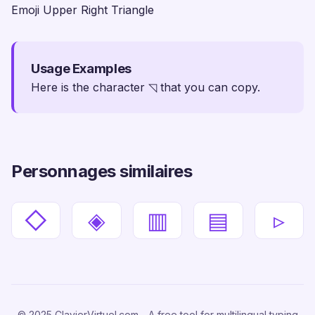
Emoji Upper Right Triangle
Usage Examples
Here is the character ◹ that you can copy.
Personnages similaires
◇
◈
▥
▤
▹
© 2025 ClavierVirtuel.com - A free tool for multilingual typing