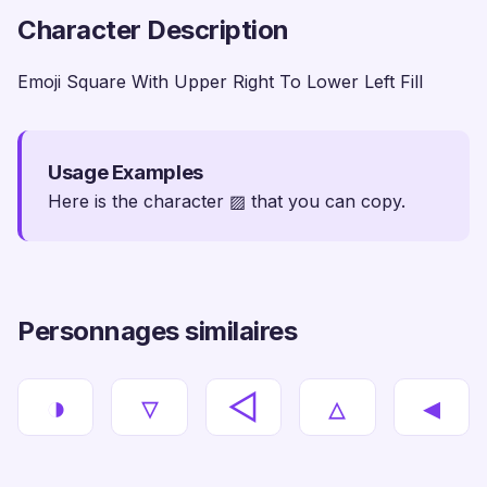
Character Description
Emoji Square With Upper Right To Lower Left Fill
Usage Examples
Here is the character ▨ that you can copy.
Personnages similaires
◑
▿
◅
▵
◂