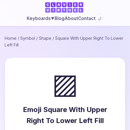
Blog
About
Contact
Keyboards
🌙
▼
Home
/
Symbol
/
Shape
/
Square With Upper Right To Lower
Left Fill
▨
Emoji Square With Upper
Right To Lower Left Fill