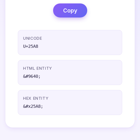
Copy
UNICODE
U+25A8
HTML ENTITY
&#9640;
HEX ENTITY
&#x25A8;