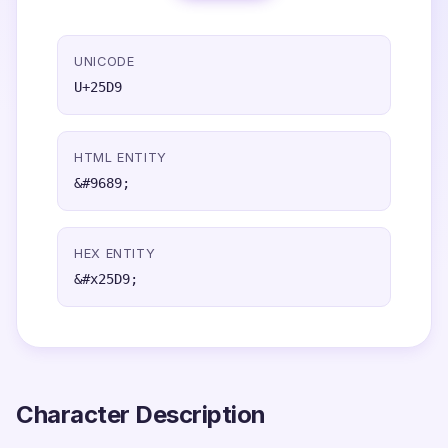
UNICODE
U+25D9
HTML ENTITY
&#9689;
HEX ENTITY
&#x25D9;
Character Description