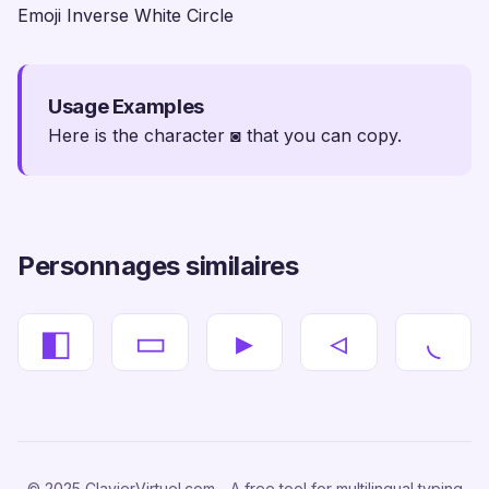
Emoji Inverse White Circle
Usage Examples
Here is the character ◙ that you can copy.
Personnages similaires
◧
▭
▸
◃
◟
© 2025 ClavierVirtuel.com - A free tool for multilingual typing