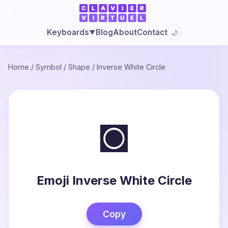
Blog
About
Contact
Keyboards
🌙
▼
Home
/
Symbol
/
Shape
/
Inverse White Circle
◙
Emoji Inverse White Circle
Copy