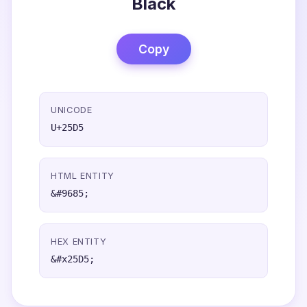
Black
Copy
UNICODE
U+25D5
HTML ENTITY
&#9685;
HEX ENTITY
&#x25D5;