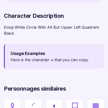
Character Description
Emoji White Circle With All But Upper Left Quadrant
Black
Usage Examples
Here is the character ◕ that you can copy.
Personnages similaires
◊
◜
◖
□
▦