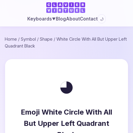
Blog
About
Contact
Keyboards
🌙
▼
Home
/
Symbol
/
Shape
/
White Circle With All But Upper Left
Quadrant Black
◕
Emoji White Circle With All
But Upper Left Quadrant