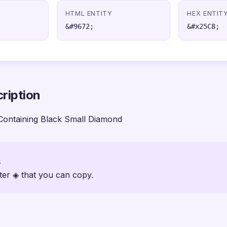
HTML ENTITY
HEX ENTIT
&#9672;
&#x25C8;
ription
Containing Black Small Diamond
s
ter ◈ that you can copy.