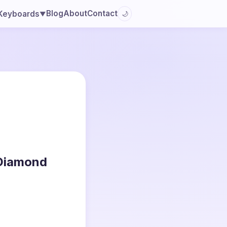
Blog
About
Contact
Keyboards
🌙
▼
 Diamond