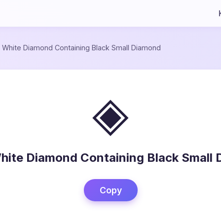
/
White Diamond Containing Black Small Diamond
◈
hite Diamond Containing Black Small
Copy