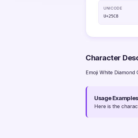
UNICODE
U+25C8
Character Desc
Emoji White Diamond 
Usage Example
Here is the charac