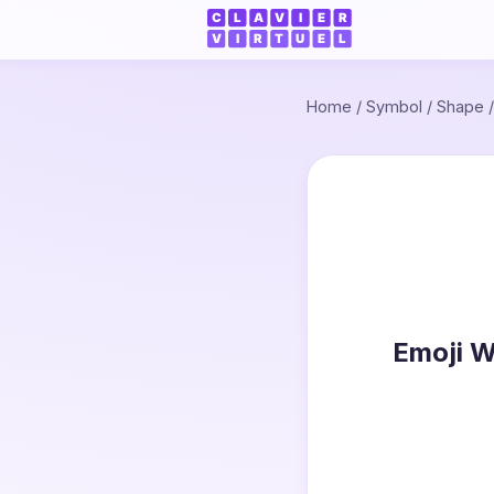
Home
/
Symbol
/
Shape
Emoji W