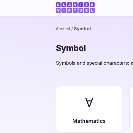
Accueil
/
Symbol
Symbol
Symbols and special characters: m
∀
Mathematics