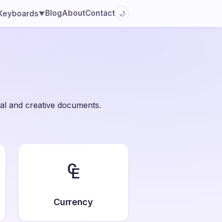
Blog
About
Contact
Keyboards
🌙
▼
al and creative documents.
₠
Currency