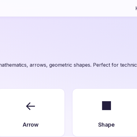
athematics, arrows, geometric shapes. Perfect for technic
←
■
Arrow
Shape