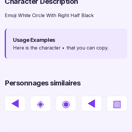
Character Description
Emoji White Circle With Right Half Black
Usage Examples
Here is the character ◐ that you can copy.
Personnages similaires
◀
◈
◉
◄
▧