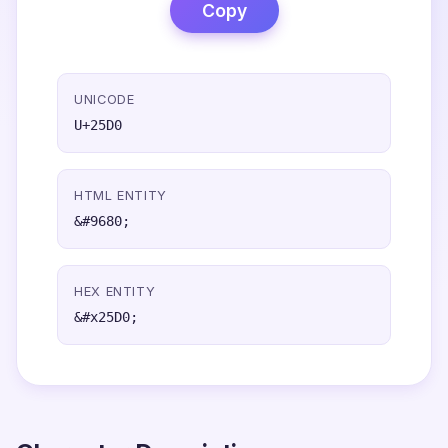
Copy
UNICODE
U+25D0
HTML ENTITY
&#9680;
HEX ENTITY
&#x25D0;