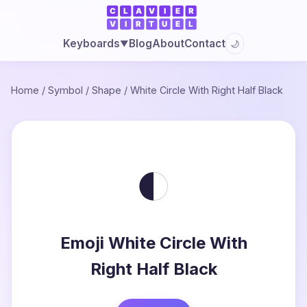
Blog
About
Contact
Keyboards
🌙
▼
Home
/
Symbol
/
Shape
/
White Circle With Right Half Black
◐
Emoji White Circle With
Right Half Black