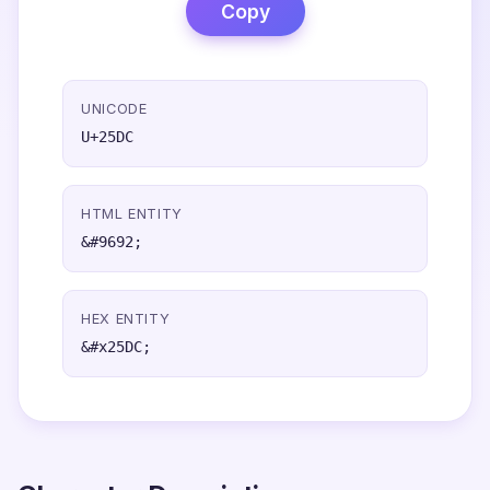
Copy
UNICODE
U+25DC
HTML ENTITY
&#9692;
HEX ENTITY
&#x25DC;