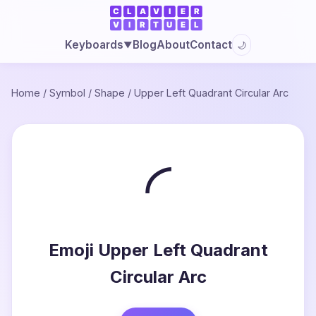
Blog
About
Contact
Keyboards
🌙
▼
Home
/
Symbol
/
Shape
/
Upper Left Quadrant Circular Arc
◜
Emoji Upper Left Quadrant
Circular Arc