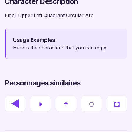
Character Description
Emoji Upper Left Quadrant Circular Arc
Usage Examples
Here is the character ◜ that you can copy.
Personnages similaires
◀
◗
◓
◌
◘