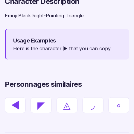
Character Description
Emoji Black Right-Pointing Triangle
Usage Examples
Here is the character ▶ that you can copy.
Personnages similaires
◀
◤
◬
◞
◦