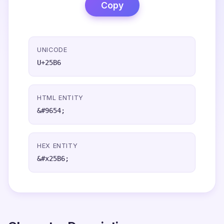
Copy
UNICODE
U+25B6
HTML ENTITY
&#9654;
HEX ENTITY
&#x25B6;