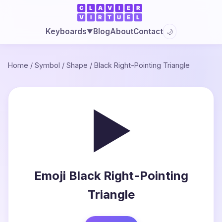
Blog
About
Contact
Keyboards
🌙
▼
Home
/
Symbol
/
Shape
/
Black Right-Pointing Triangle
▶
Emoji Black Right-Pointing
Triangle