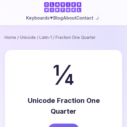
Blog
About
Contact
Keyboards
🌙
▼
Home
/
Unicode
/
Latin-1
/
Fraction One Quarter
¼
Unicode Fraction One
Quarter