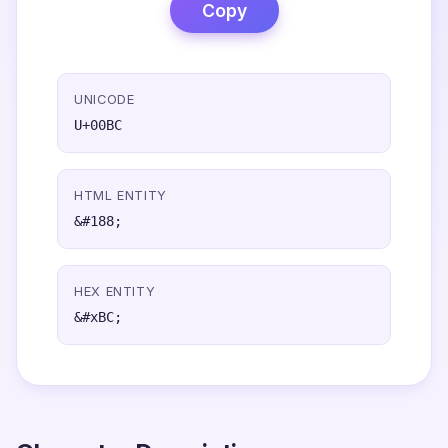
Copy
UNICODE
U+00BC
HTML ENTITY
&#188;
HEX ENTITY
&#xBC;