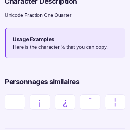
Character Description
Unicode Fraction One Quarter
Usage Examples
Here is the character ¼ that you can copy.
Personnages similaires
¡
¿
¯
¦