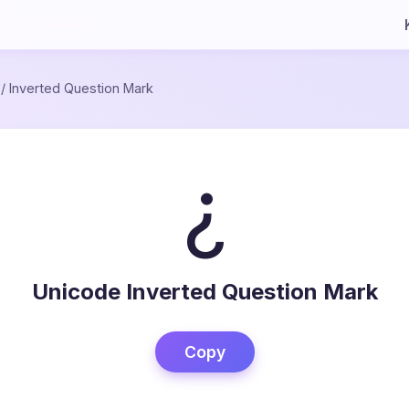
/
Inverted Question Mark
¿
Unicode Inverted Question Mark
Copy