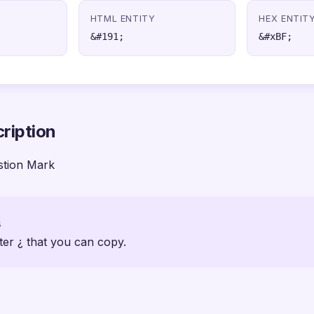
HTML ENTITY
HEX ENTIT
&#191;
&#xBF;
ription
stion Mark
s
ter ¿ that you can copy.