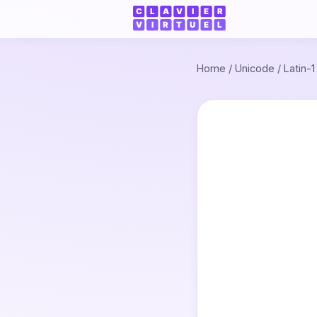
Home
/
Unicode
/
Latin-1