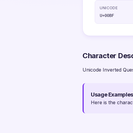
UNICODE
U+00BF
Character Desc
Unicode Inverted Que
Usage Example
Here is the charac