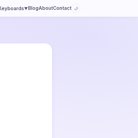
Blog
About
Contact
Keyboards
🌙
▼