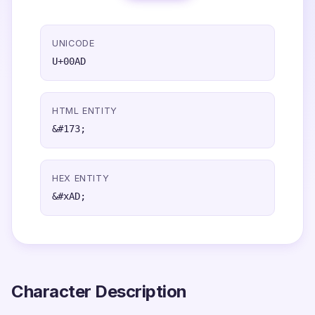
UNICODE
U+00AD
HTML ENTITY
&#173;
HEX ENTITY
&#xAD;
Character Description