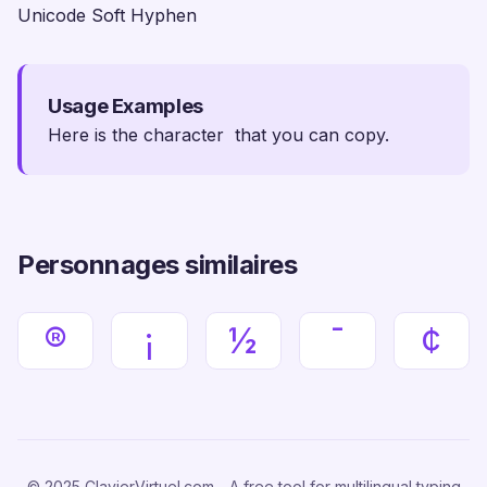
Unicode Soft Hyphen
Usage Examples
Here is the character ­ that you can copy.
Personnages similaires
®
¡
½
¯
¢
© 2025 ClavierVirtuel.com - A free tool for multilingual typing