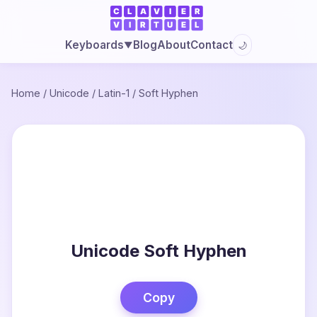
Blog
About
Contact
Keyboards
🌙
▼
Home
/
Unicode
/
Latin-1
/
Soft Hyphen
Unicode Soft Hyphen
Copy