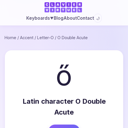
Blog
About
Contact
Keyboards
🌙
▼
Home
/
Accent
/
Letter-O
/
O Double Acute
ő
Latin character O Double
Acute