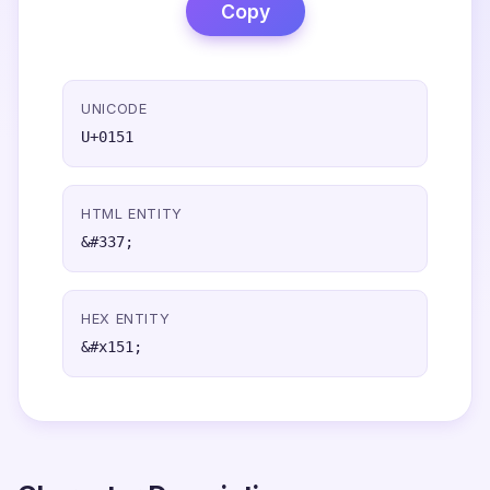
Copy
UNICODE
U+0151
HTML ENTITY
&#337;
HEX ENTITY
&#x151;