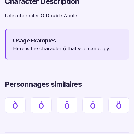
Character Description
Latin character O Double Acute
Usage Examples
Here is the character ő that you can copy.
Personnages similaires
ò
ó
ô
õ
ö