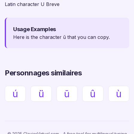
Latin character U Breve
Usage Examples
Here is the character ŭ that you can copy.
Personnages similaires
ú
ü
ū
û
ù
© 2025 ClavierVirtuel.com - A free tool for multilingual typing