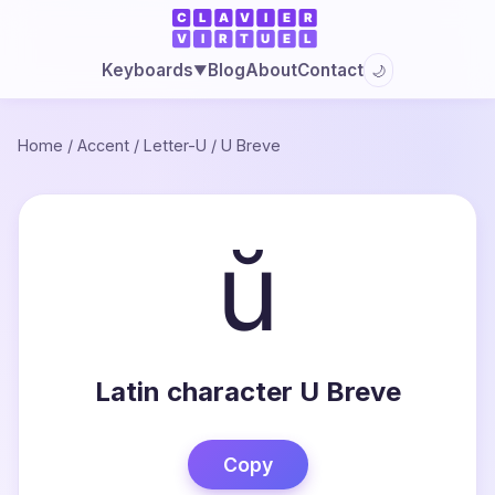
Blog
About
Contact
Keyboards
🌙
▼
Home
/
Accent
/
Letter-U
/
U Breve
ŭ
Latin character U Breve
Copy