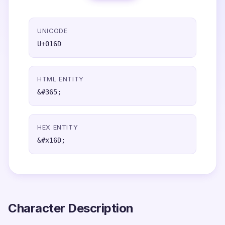
UNICODE
U+016D
HTML ENTITY
&#365;
HEX ENTITY
&#x16D;
Character Description