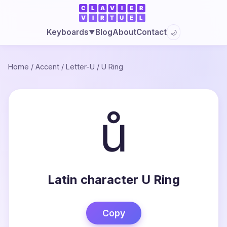
Blog
About
Contact
Keyboards
🌙
▼
Home
/
Accent
/
Letter-U
/
U Ring
ů
Latin character U Ring
Copy