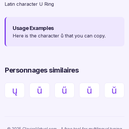
Latin character U Ring
Usage Examples
Here is the character ů that you can copy.
Personnages similaires
ų
ū
ű
ũ
ŭ
© 2025 ClavierVirtuel.com - A free tool for multilingual typing