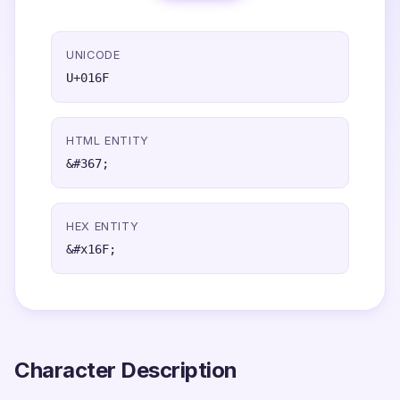
UNICODE
U+016F
HTML ENTITY
&#367;
HEX ENTITY
&#x16F;
Character Description